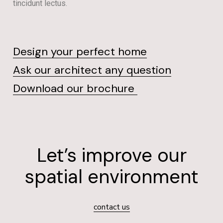
tincidunt lectus.
Design your perfect home
Ask our architect any question
Download our brochure
Let’s improve our
spatial environment
contact us