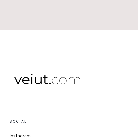
SOCIAL
Instagram