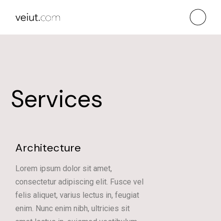
Services
Architecture
Lorem ipsum dolor sit amet,
consectetur adipiscing elit. Fusce vel
felis aliquet, varius lectus in, feugiat
enim. Nunc enim nibh, ultricies sit