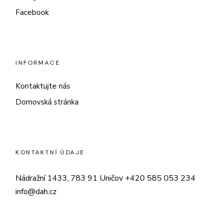
Facebook
INFORMACE
Kontaktujte nás
Domovská stránka
KONTAKTNÍ ÚDAJE
Nádražní 1433, 783 91 Uničov
+420 585 053 234
info@dah.cz