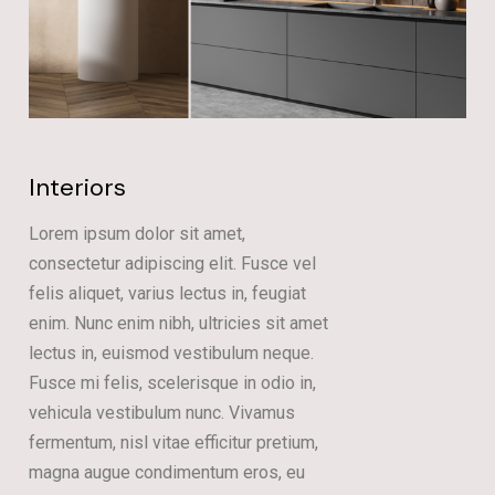
Interiors
Lorem ipsum dolor sit amet,
consectetur adipiscing elit. Fusce vel
felis aliquet, varius lectus in, feugiat
enim. Nunc enim nibh, ultricies sit amet
lectus in, euismod vestibulum neque.
Fusce mi felis, scelerisque in odio in,
vehicula vestibulum nunc. Vivamus
fermentum, nisl vitae efficitur pretium,
magna augue condimentum eros, eu