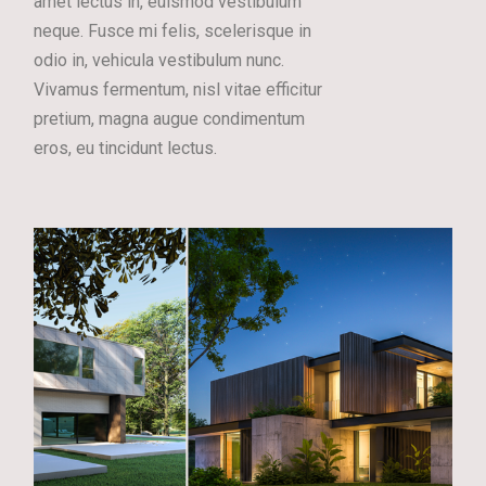
amet lectus in, euismod vestibulum
neque. Fusce mi felis, scelerisque in
odio in, vehicula vestibulum nunc.
Vivamus fermentum, nisl vitae efficitur
pretium, magna augue condimentum
eros, eu tincidunt lectus.